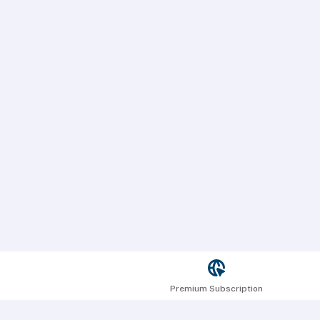
Premium Subscription