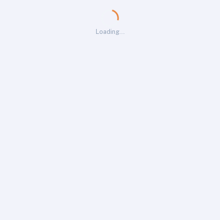
Loading…