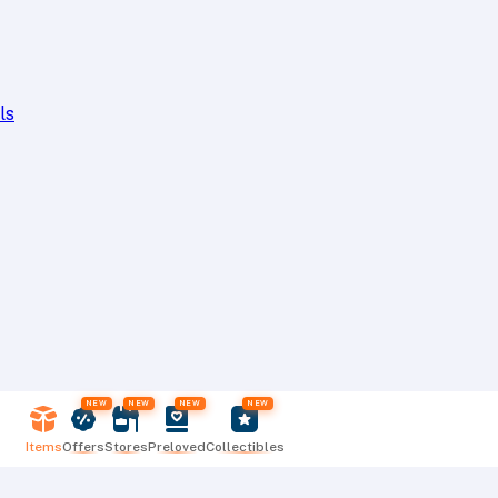
ls
NEW
NEW
NEW
NEW
Items
Offers
Stores
Preloved
Collectibles