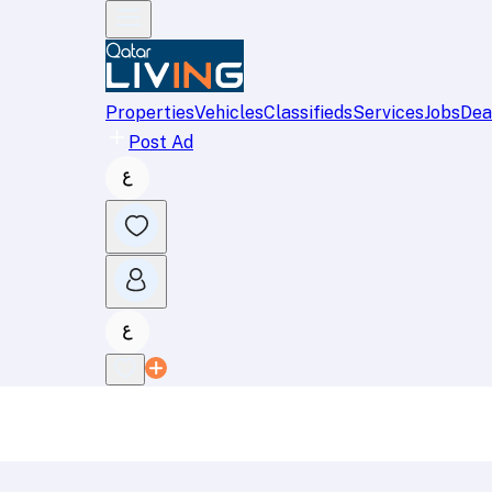
Properties
Vehicles
Classifieds
Services
Jobs
Dea
Post Ad