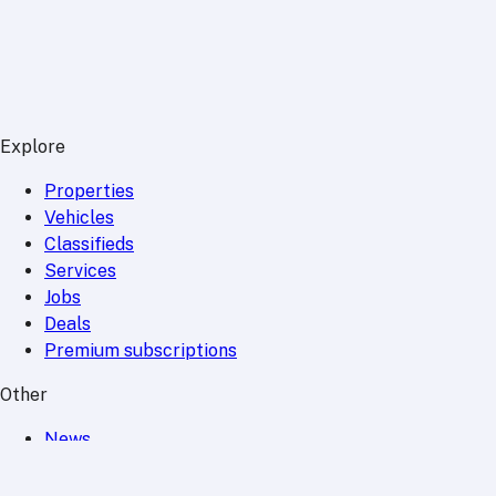
Explore
Properties
Vehicles
Classifieds
Services
Jobs
Deals
Premium subscriptions
Other
News
Events
Community