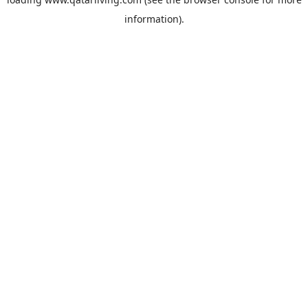
information).