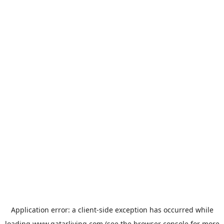
Application error: a
client
-side exception has occurred while
loading
www.qatarliving.com
(see the
browser console
for more