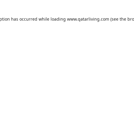
eption has occurred while loading
www.qatarliving.com
(see the
bro