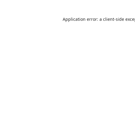
Application error: a
client
-side exc