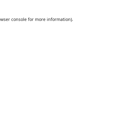
wser console
for more information).