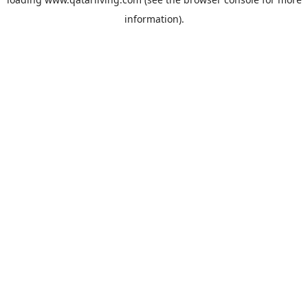
information).