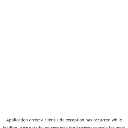
Application error: a
client
-side exception has occurred while
loading
www.qatarliving.com
(see the
browser console
for more