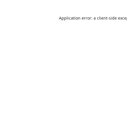
Application error: a
client
-side exc