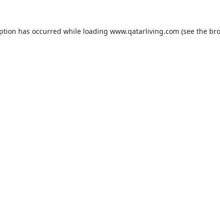
eption has occurred while loading
www.qatarliving.com
(see the
bro