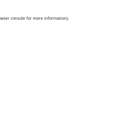
wser console
for more information).