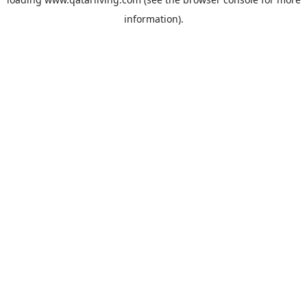
information).