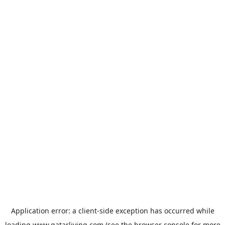
Application error: a
client
-side exception has occurred while
loading
www.qatarliving.com
(see the
browser console
for more