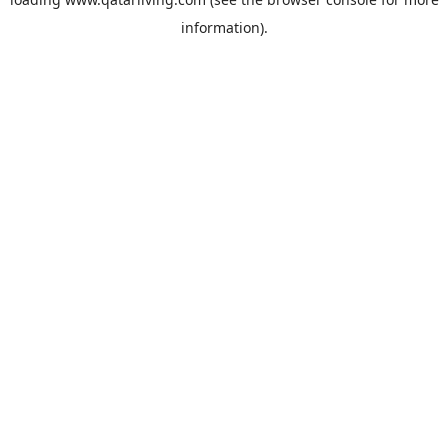
information).