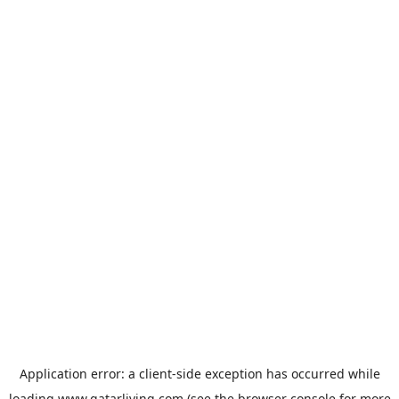
Application error: a
client
-side exception has occurred while
loading
www.qatarliving.com
(see the
browser console
for more