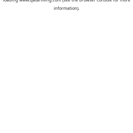
information).