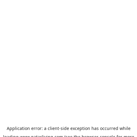
Application error: a
client
-side exception has occurred while
loading
www.qatarliving.com
(see the
browser console
for more