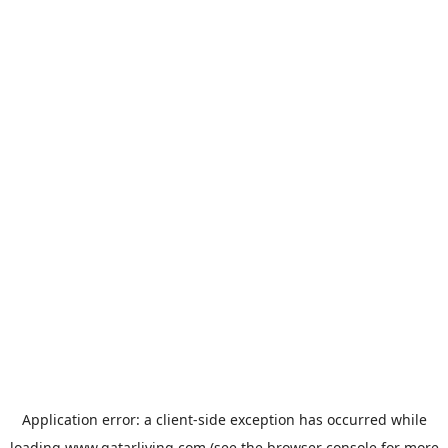
Application error: a
client
-side exception has occurred while
loading
www.qatarliving.com
(see the
browser console
for more