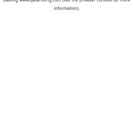
information).