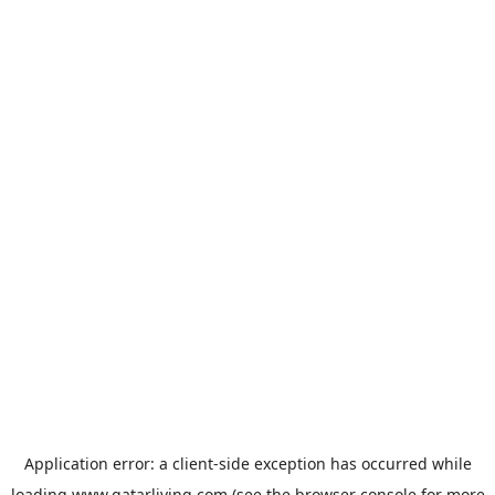
Application error: a
client
-side exception has occurred while
loading
www.qatarliving.com
(see the
browser console
for more