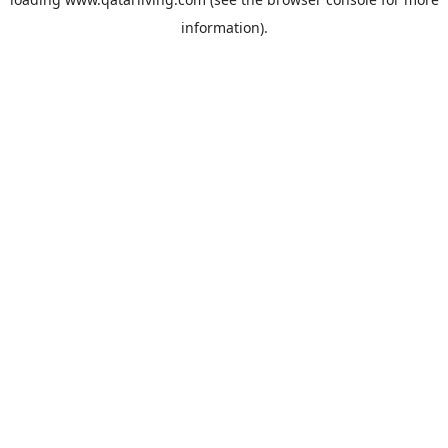
information).