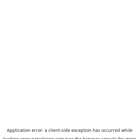
Application error: a
client
-side exception has occurred while
loading
www.qatarliving.com
(see the
browser console
for more