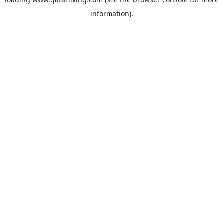
information).