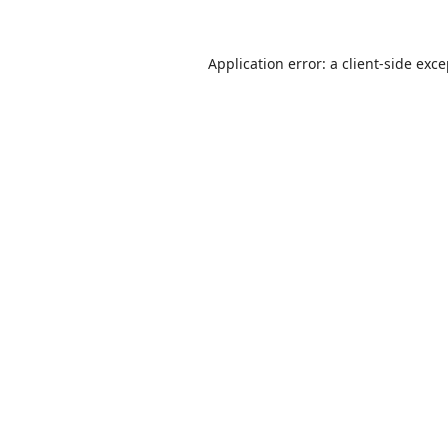
Application error: a
client
-side exc