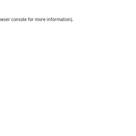
wser console
for more information).