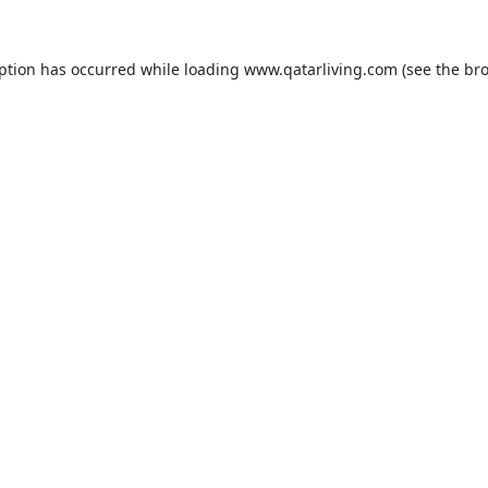
eption has occurred while loading
www.qatarliving.com
(see the
bro