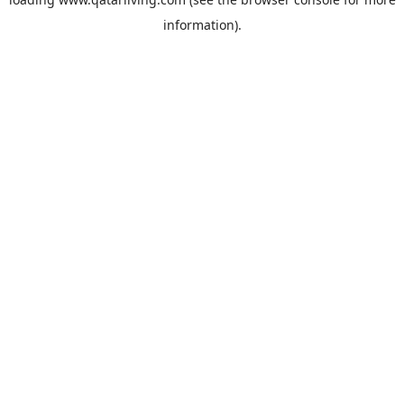
information).