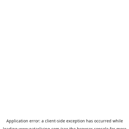
Application error: a
client
-side exception has occurred while
loading
www.qatarliving.com
(see the
browser console
for more