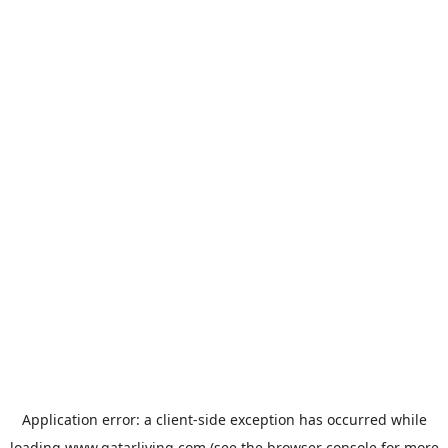
Application error: a
client
-side exception has occurred while
loading
www.qatarliving.com
(see the
browser console
for more