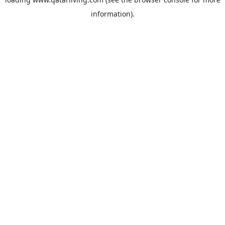
information).