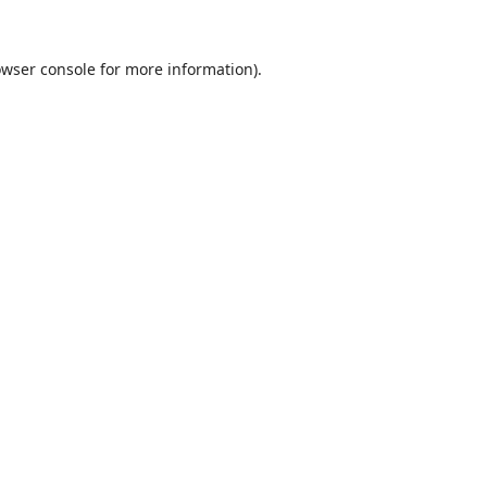
wser console
for more information).