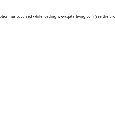
eption has occurred while loading
www.qatarliving.com
(see the
bro