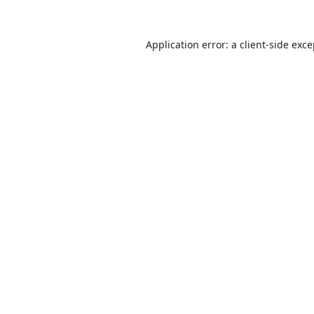
Application error: a
client
-side exc