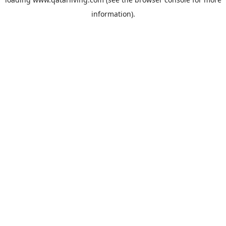
information).