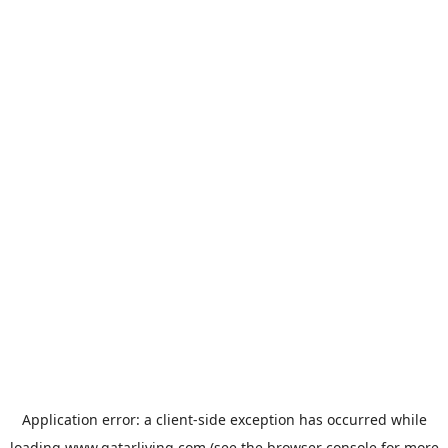
Application error: a
client
-side exception has occurred while
loading
www.qatarliving.com
(see the
browser console
for more