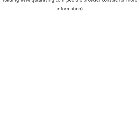
information).