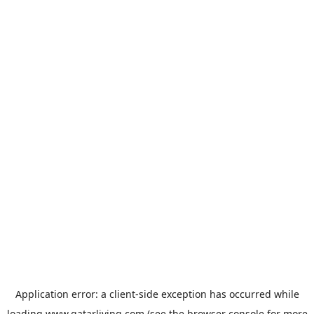
Application error: a
client
-side exception has occurred while
loading
www.qatarliving.com
(see the
browser console
for more