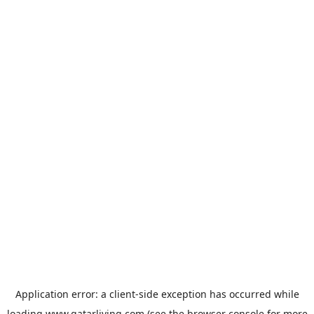
Application error: a
client
-side exception has occurred while
loading
www.qatarliving.com
(see the
browser console
for more