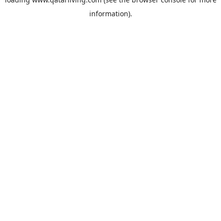
information).