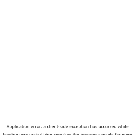
Application error: a
client
-side exception has occurred while
loading
www.qatarliving.com
(see the
browser console
for more