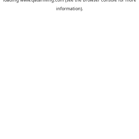
information).