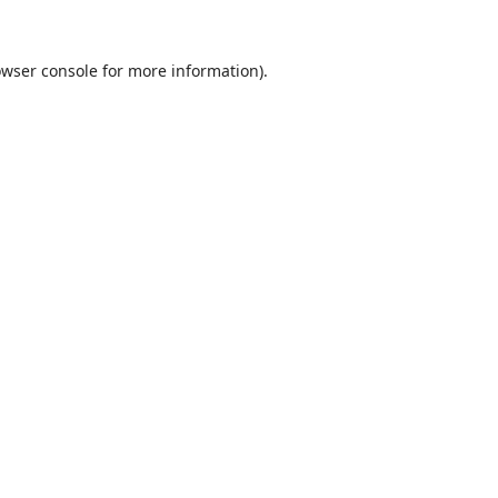
wser console
for more information).