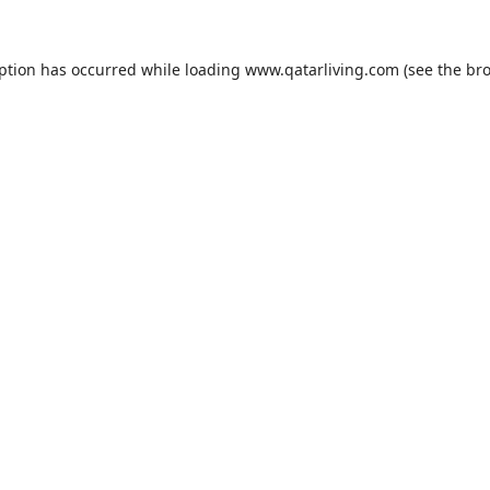
eption has occurred while loading
www.qatarliving.com
(see the
bro