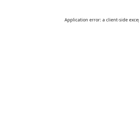
Application error: a
client
-side exc