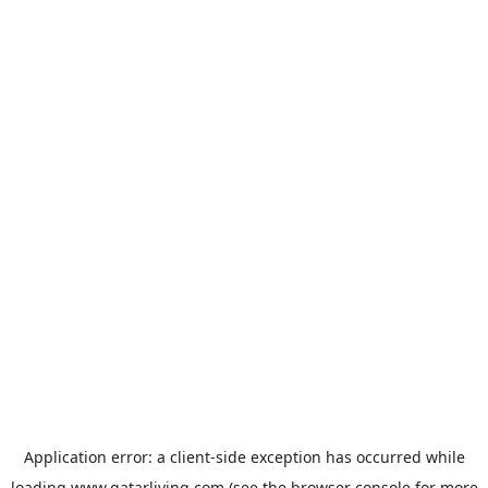
Application error: a
client
-side exception has occurred while
loading
www.qatarliving.com
(see the
browser console
for more