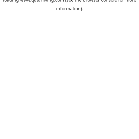
information).