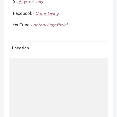
X -
@qatarliving
Facebook -
Qatar Living
YouTube
-
qatarlivingofficial
Location