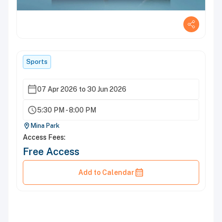
Sports
07 Apr 2026 to 30 Jun 2026
5:30 PM - 8:00 PM
Mina Park
Access Fees:
Free Access
Add to Calendar