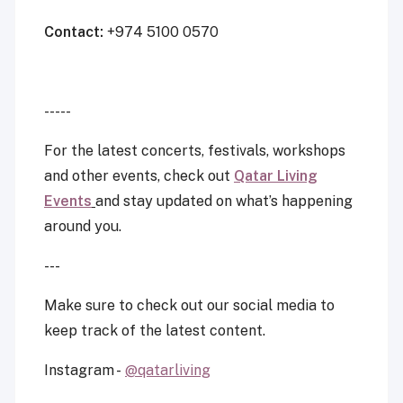
Contact:
+974 5100 0570
-----
For the latest concerts, festivals, workshops
and other events, check out
Qatar Living
Events
and stay updated on what’s happening
around you.
---
Make sure to check out our social media to
keep track of the latest content.
Instagram -
@qatarliving