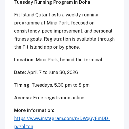
Tuesday Running Program in Doha
Fit Island Qatar hosts a weekly running
programme at Mina Park, focused on
consistency, pace improvement, and personal
fitness goals. Registration is available through
the Fit Island app or by phone.
Location:
Mina Park, behind the terminal
Date:
April 7 to June 30, 2026
Timing:
Tuesdays, 5.30 pm to 8 pm
Access:
Free registration online.
More information:
https://www.instagram.com/p/DWq6yFmDD-
p/?hl=en