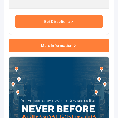
Get Directions
More Information