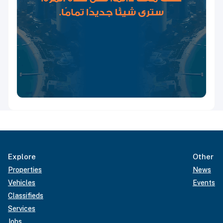
Explore
Other
Properties
News
Vehicles
Events
Classifieds
Services
Jobs