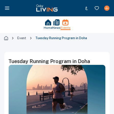
Home
News
Events
Event
Tuesday Running Program in Doha
Tuesday Running Program in Doha