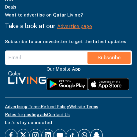
Deals
Want to advertise on Qatar Living?
Take a look at our
Advertise page
Subscribe to our newsletter to get the latest updates
Subscribe
Our Mobile App
Advertising Terms
Refund Policy
Website Terms
Rules for posting ads
Contact Us
Let's stay connected