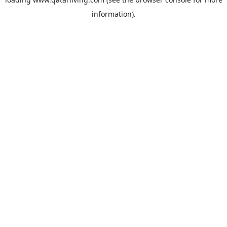
information).