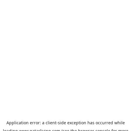
Application error: a
client
-side exception has occurred while
loading
www.qatarliving.com
(see the
browser console
for more