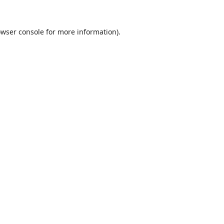
wser console
for more information).