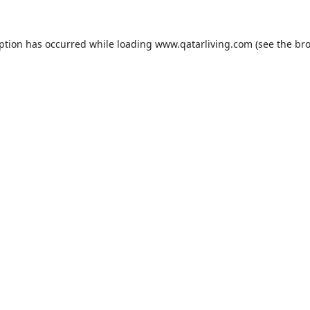
eption has occurred while loading
www.qatarliving.com
(see the
bro