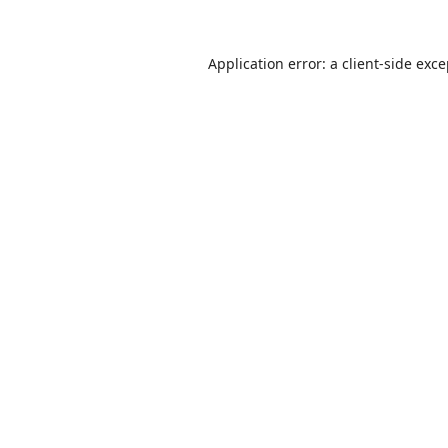
Application error: a
client
-side exc