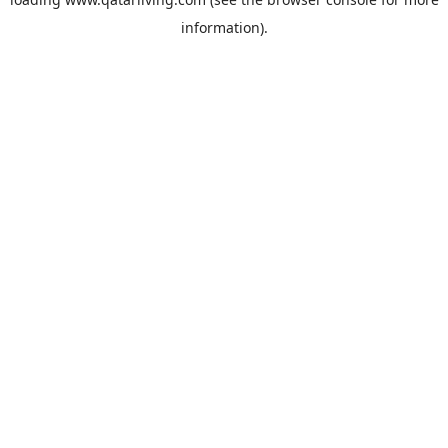
information).