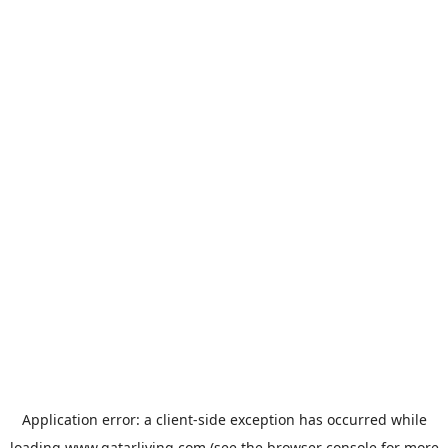
Application error: a
client
-side exception has occurred while
loading
www.qatarliving.com
(see the
browser console
for more