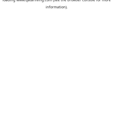
information).