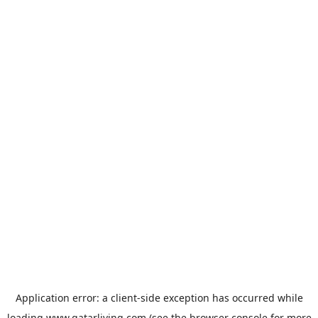
Application error: a
client
-side exception has occurred while
loading
www.qatarliving.com
(see the
browser console
for more