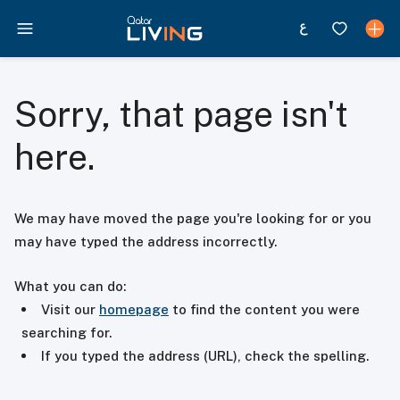
Sorry, that page isn't
here.
We may have moved the page you're looking for or you
may have typed the address incorrectly.
What you can do:
Visit our
homepage
to find the content you were
searching for.
If you typed the address (URL), check the spelling.