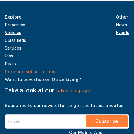
Explore
Other
Properties
News
Vehicles
Events
Classifieds
Services
Jobs
Deals
Premium subscriptions
Want to advertise on Qatar Living?
Take a look at our
Advertise page
Subscribe to our newsletter to get the latest updates
Subscribe
Our Mobile App