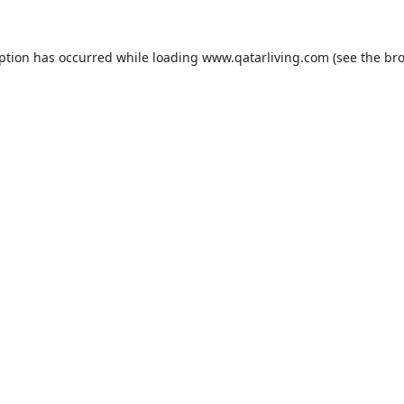
eption has occurred while loading
www.qatarliving.com
(see the
bro