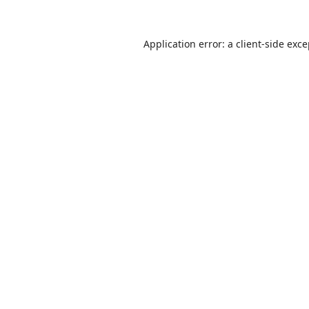
Application error: a
client
-side exc