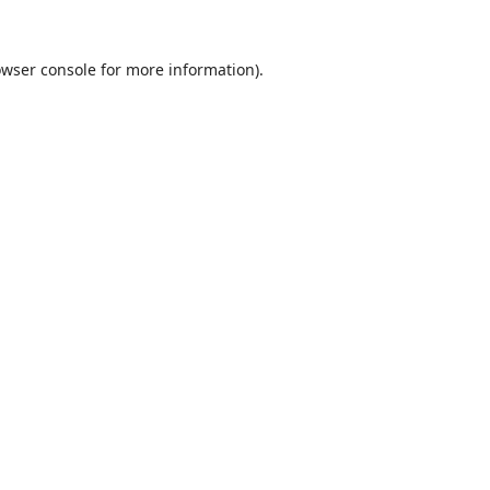
wser console
for more information).