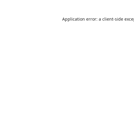
Application error: a
client
-side exc