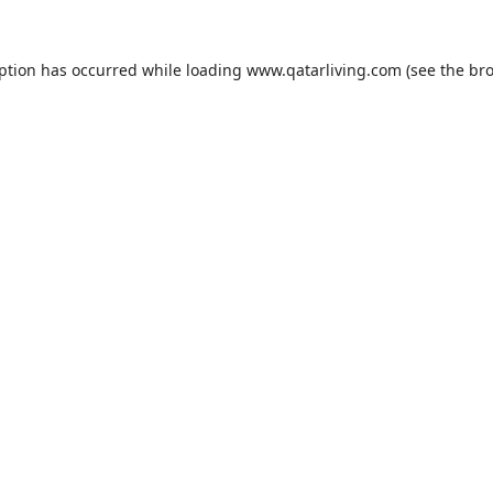
eption has occurred while loading
www.qatarliving.com
(see the
bro