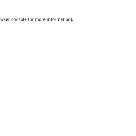
wser console
for more information).