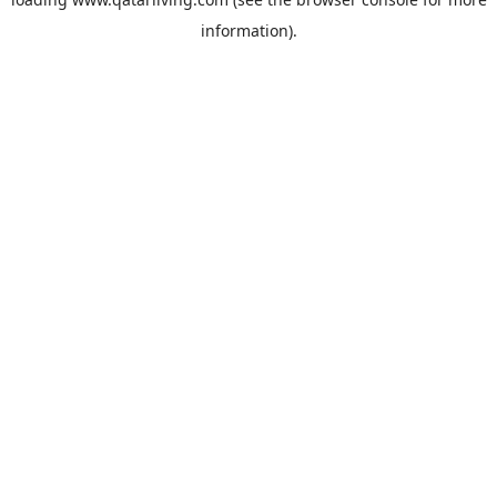
information).