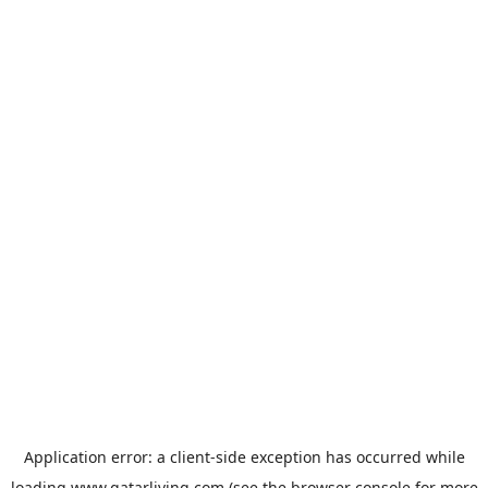
Application error: a
client
-side exception has occurred while
loading
www.qatarliving.com
(see the
browser console
for more