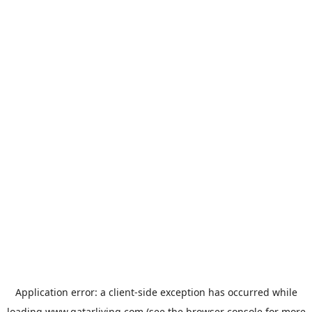
Application error: a
client
-side exception has occurred while
loading
www.qatarliving.com
(see the
browser console
for more