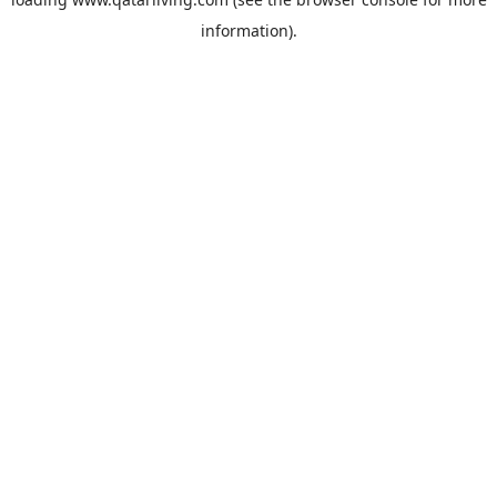
information).