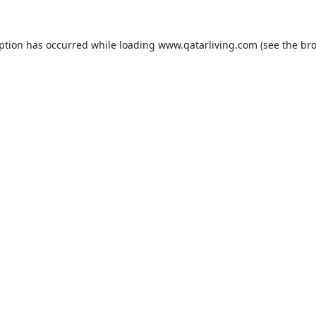
eption has occurred while loading
www.qatarliving.com
(see the
bro