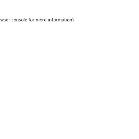
wser console
for more information).