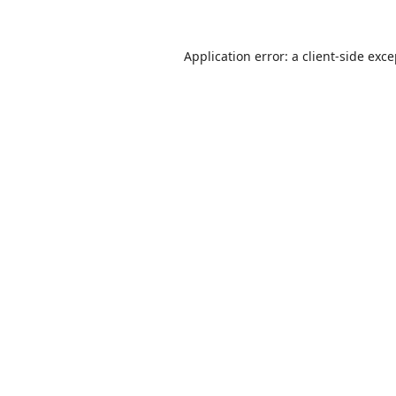
Application error: a
client
-side exc