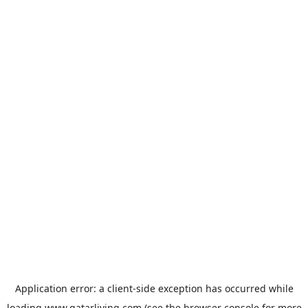
Application error: a
client
-side exception has occurred while
loading
www.qatarliving.com
(see the
browser console
for more