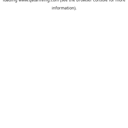
information).