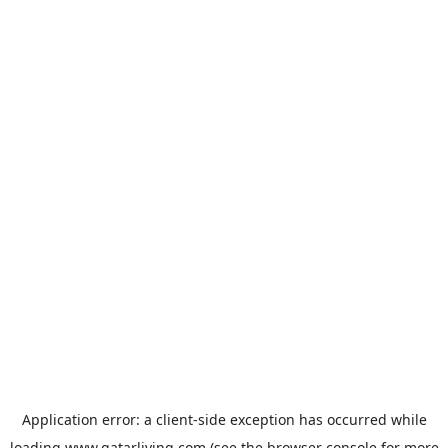
Application error: a
client
-side exception has occurred while
loading
www.qatarliving.com
(see the
browser console
for more