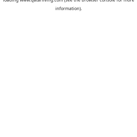
information).