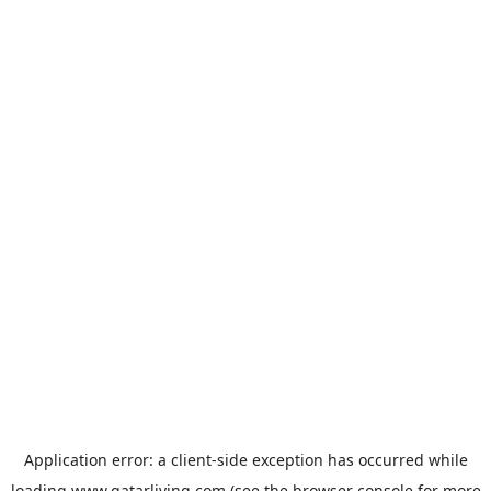
Application error: a
client
-side exception has occurred while
loading
www.qatarliving.com
(see the
browser console
for more