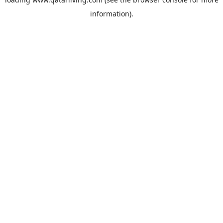
information).