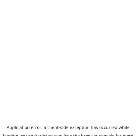
Application error: a
client
-side exception has occurred while
loading
www.qatarliving.com
(see the
browser console
for more