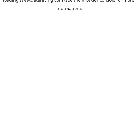
information).