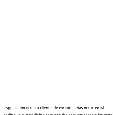
Application error: a
client
-side exception has occurred while
loading
www.qatarliving.com
(see the
browser console
for more