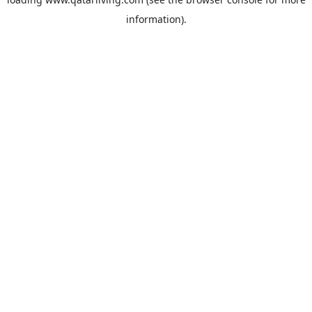
information).