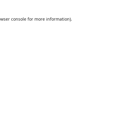
wser console
for more information).