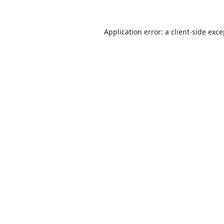
Application error: a
client
-side exc