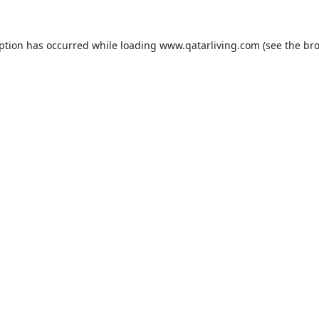
eption has occurred while loading
www.qatarliving.com
(see the
bro