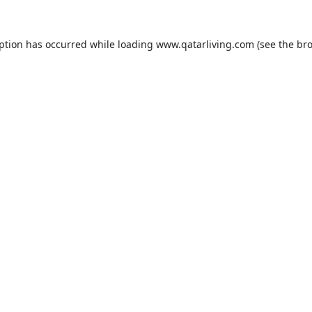
eption has occurred while loading
www.qatarliving.com
(see the
bro