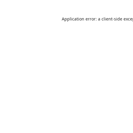
Application error: a
client
-side exc