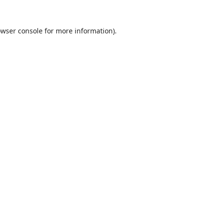
wser console
for more information).