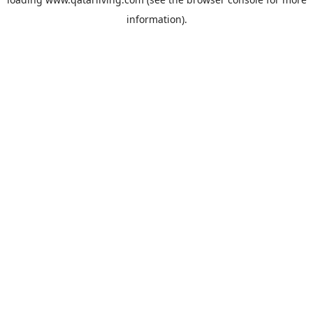
information).