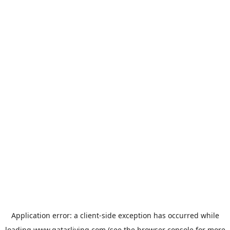
Application error: a
client
-side exception has occurred while
loading
www.qatarliving.com
(see the
browser console
for more