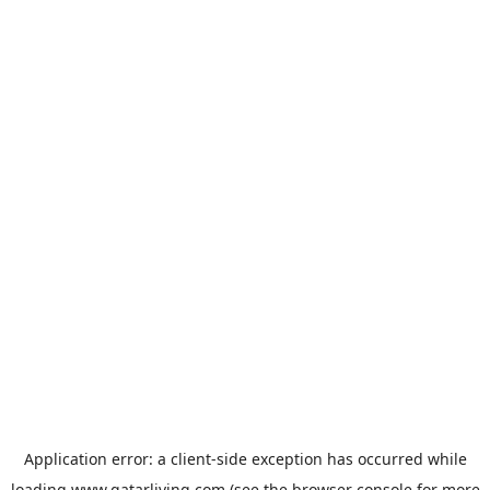
Application error: a
client
-side exception has occurred while
loading
www.qatarliving.com
(see the
browser console
for more