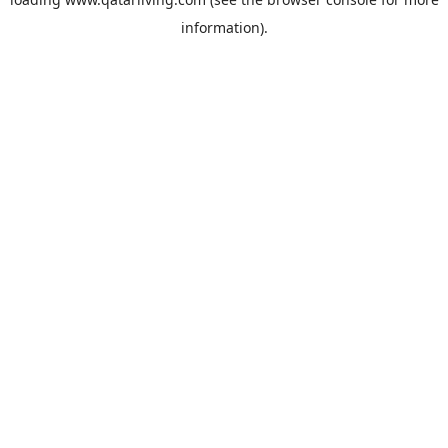
information).