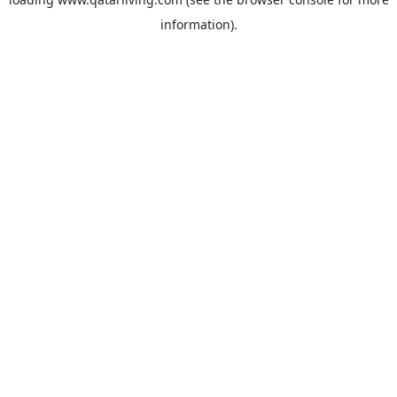
information).