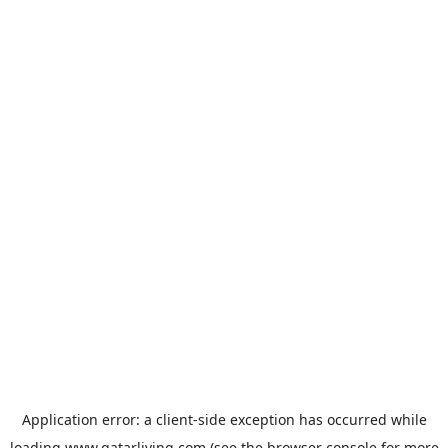
Application error: a
client
-side exception has occurred while
loading
www.qatarliving.com
(see the
browser console
for more