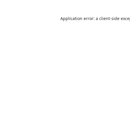
Application error: a
client
-side exc