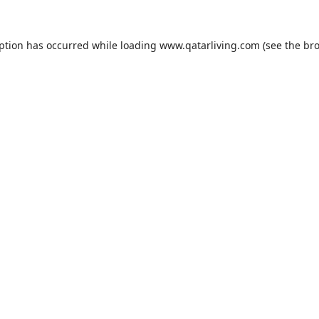
eption has occurred while loading
www.qatarliving.com
(see the
bro