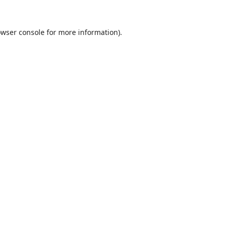
wser console
for more information).