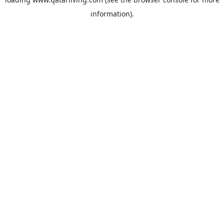
information).