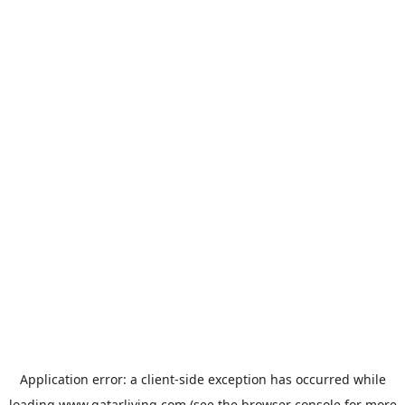
Application error: a
client
-side exception has occurred while
loading
www.qatarliving.com
(see the
browser console
for more