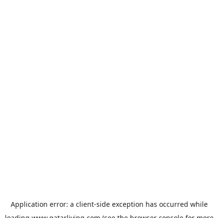
Application error: a
client
-side exception has occurred while
loading
www.qatarliving.com
(see the
browser console
for more