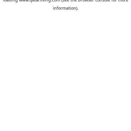
information).