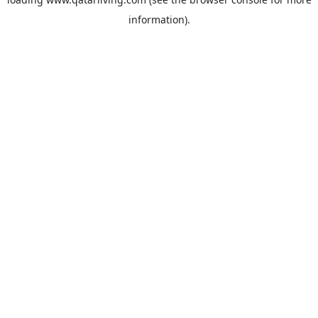
information).