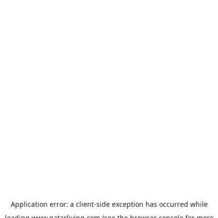
Application error: a
client
-side exception has occurred while
loading
www.qatarliving.com
(see the
browser console
for more