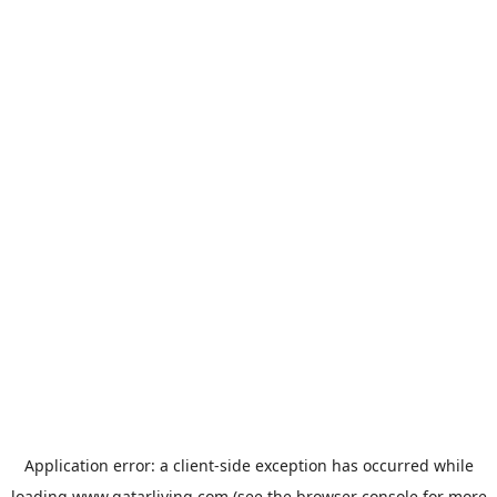
Application error: a
client
-side exception has occurred while
loading
www.qatarliving.com
(see the
browser console
for more