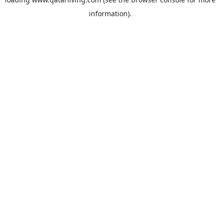
information).