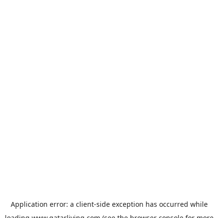
Application error: a
client
-side exception has occurred while
loading
www.qatarliving.com
(see the
browser console
for more