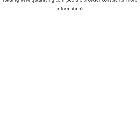
information).