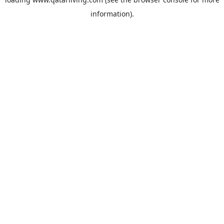
information).