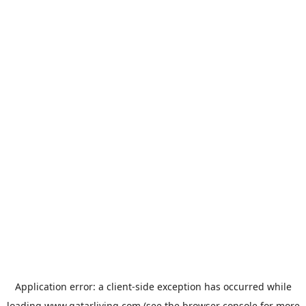
Application error: a
client
-side exception has occurred while
loading
www.qatarliving.com
(see the
browser console
for more