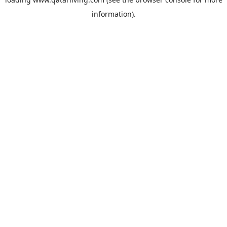
information).