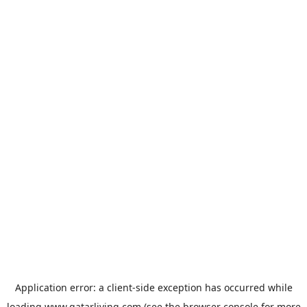
Application error: a
client
-side exception has occurred while
loading
www.qatarliving.com
(see the
browser console
for more